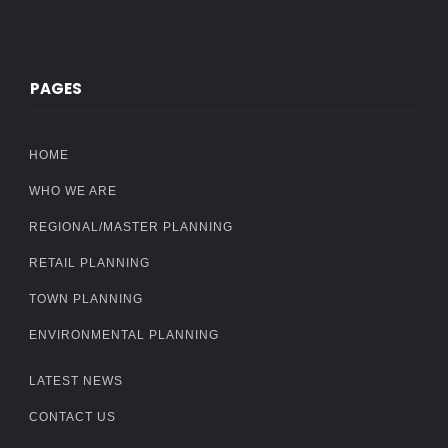
PAGES
HOME
WHO WE ARE
REGIONAL/MASTER PLANNING
RETAIL PLANNING
TOWN PLANNING
ENVIRONMENTAL PLANNING
LATEST NEWS
CONTACT US