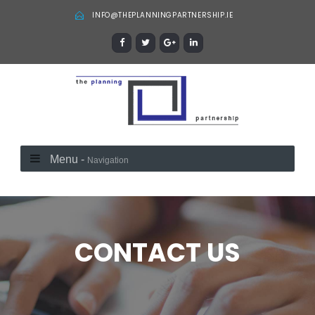
INFO@THEPLANNINGPARTNERSHIP.IE
Menu -
Navigation
CONTACT US