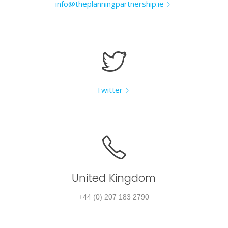
info@theplanningpartnership.ie
Twitter
United Kingdom
+44 (0) 207 183 2790