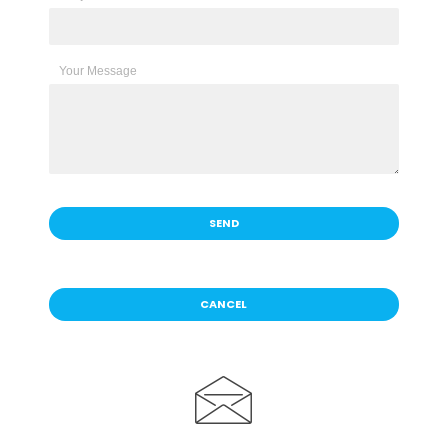
Your Message