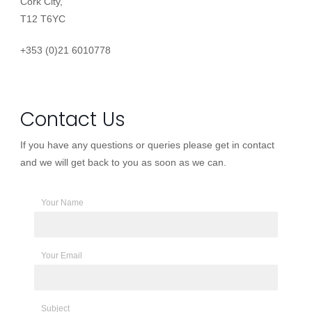
Cork City,
T12 T6YC
+353 (0)21 6010778
Contact Us
If you have any questions or queries please get in contact
and we will get back to you as soon as we can.
Your Name
Your Email
Subject