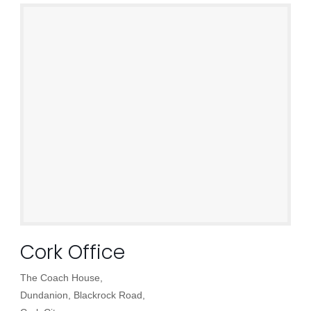
Cork Office
The Coach House,
Dundanion, Blackrock Road,