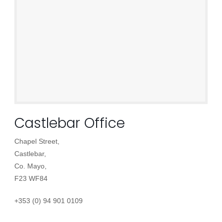
Castlebar Office
Chapel Street,
Castlebar,
Co. Mayo,
F23 WF84
+353 (0) 94 901 0109