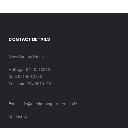
CONTACT DETAILS
View Contact Details
Mullingar
044 9310210
Cork
021 6010778
Castlebar
094 9010109
–
Email:
info@theplanningpartnership.ie
Contact Us