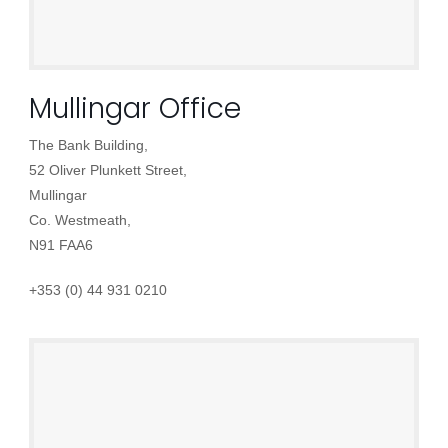
Mullingar Office
The Bank Building,
52 Oliver Plunkett Street,
Mullingar
Co. Westmeath,
N91 FAA6
+353 (0) 44 931 0210